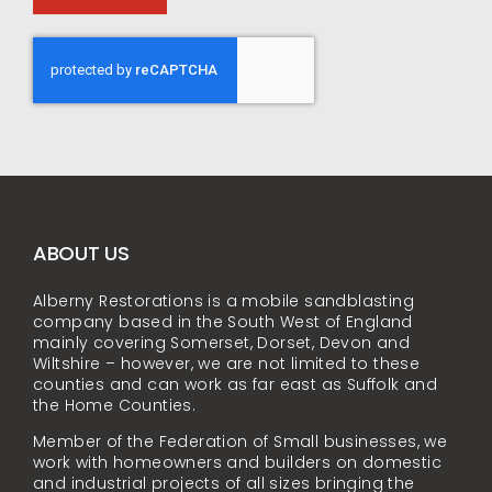
ABOUT US
Alberny Restorations is a mobile sandblasting
company based in the South West of England
mainly covering Somerset, Dorset, Devon and
Wiltshire – however, we are not limited to these
counties and can work as far east as Suffolk and
the Home Counties.
Member of the Federation of Small businesses, we
work with homeowners and builders on domestic
and industrial projects of all sizes bringing the