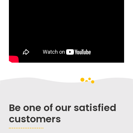
Be one of our satisfied
customers