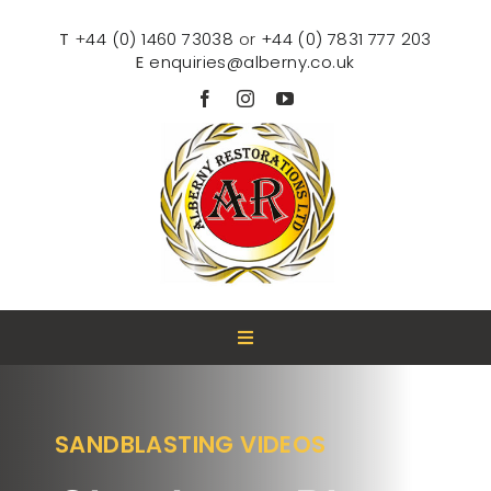
Skip
to
T
+
44 (0) 1460 73038
or
+44 (0) 7831 777 203
content
E
enquiries@alberny.co.uk
Toggle
Navigation
HOME
SANDBLASTING VIDEOS
ABOUT US