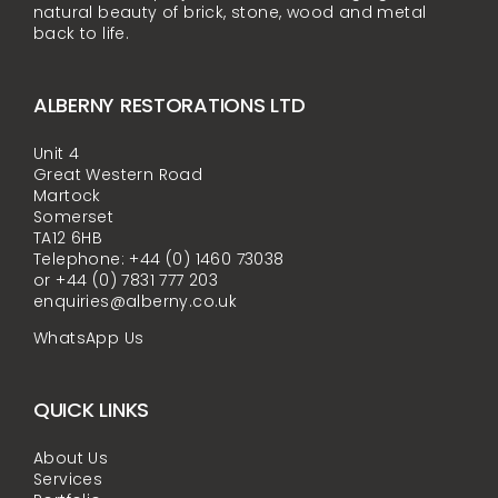
natural beauty of brick, stone, wood and metal
back to life.
ALBERNY RESTORATIONS LTD
Unit 4
Great Western Road
Martock
Somerset
TA12 6HB
Telephone: +44 (0) 1460 73038
or +44 (0) 7831 777 203
enquiries@alberny.co.uk
WhatsApp Us
QUICK LINKS
About Us
Services