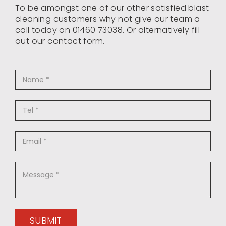
To be amongst one of our other satisfied blast
cleaning customers why not give our team a
call today on 01460 73038. Or alternatively fill
out our contact form.
SUBMIT