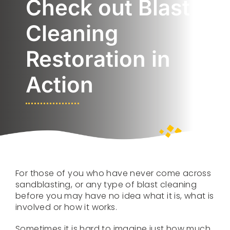
Check out Blast
SERVICES
Cleaning
Restoration in
PORTFOLIO
Action
VIDEOS
CONTACT US
For those of you who have never come across
sandblasting, or any type of blast cleaning
before you may have no idea what it is, what is
involved or how it works.
Sometimes it is hard to imagine just how much