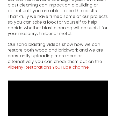
blast cleaning can impact on a building or
object until you are able to see the results.
Thankfully we have filmed some of our projects
so you can take a look for yourself to help
decide whether blast cleaning will be useful for
your masonry, timber or metal.
Our sand blasting videos show how we can
restore both wood and brickwork and we are
constantly uploading more here or
alternatively you can check them out on the
Alberny Restorations YouTube channel
.