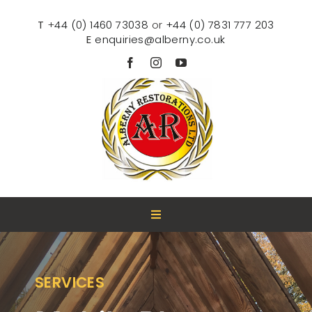
Skip
to
T
+
44 (0) 1460 73038
or
+44 (0) 7831 777 203
content
E
enquiries@alberny.co.uk
Toggle
Navigation
HOME
SERVICES
ABOUT US