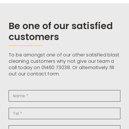
Be one of our satisfied
customers
To be amongst one of our other satisfied blast
cleaning customers why not give our team a
call today on 01460 73038. Or alternatively fill
out our contact form.