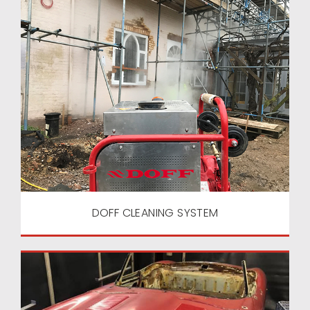
DOFF CLEANING SYSTEM