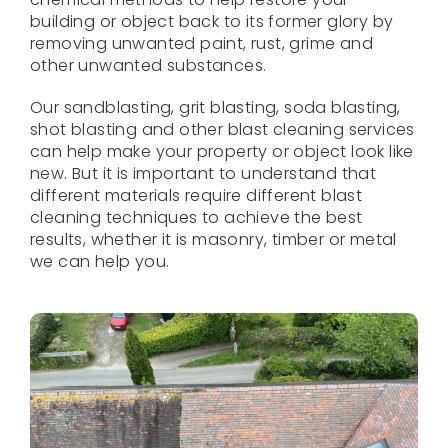
building or object back to its former glory by
removing unwanted paint, rust, grime and
other unwanted substances.
Our sandblasting, grit blasting, soda blasting,
shot blasting and other blast cleaning services
can help make your property or object look like
new. But it is important to understand that
different materials require different blast
cleaning techniques to achieve the best
results, whether it is masonry, timber or metal
we can help you.