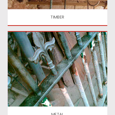
TIMBER
METAL