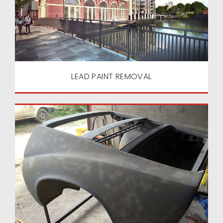
LEAD PAINT REMOVAL