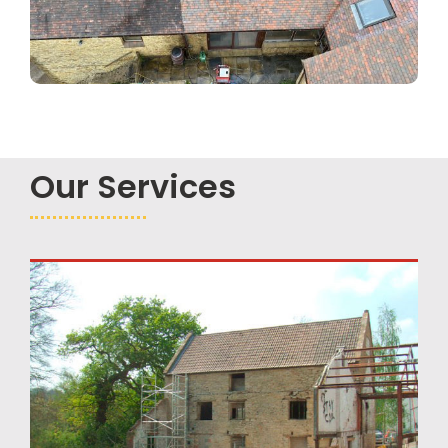
Our Services