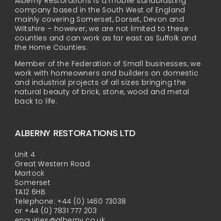
Alberny Restorations is a mobile sandblasting
company based in the South West of England
mainly covering Somerset, Dorset, Devon and
Wiltshire – however, we are not limited to these
counties and can work as far east as Suffolk and
the Home Counties.
Member of the Federation of Small businesses, we
work with homeowners and builders on domestic
and industrial projects of all sizes bringing the
natural beauty of brick, stone, wood and metal
back to life.
ALBERNY RESTORATIONS LTD
Unit 4
Great Western Road
Martock
Somerset
TA12 6HB
Telephone: +44 (0) 1460 73038
or +44 (0) 7831 777 203
enquiries@alberny.co.uk