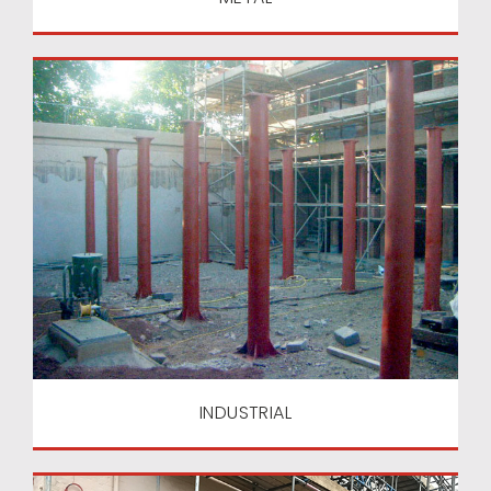
INDUSTRIAL