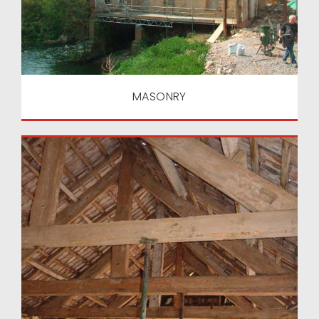
MASONRY