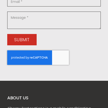
SUBMIT
ABOUT US