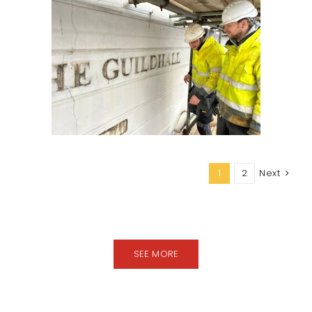
1
2
Next
SEE MORE