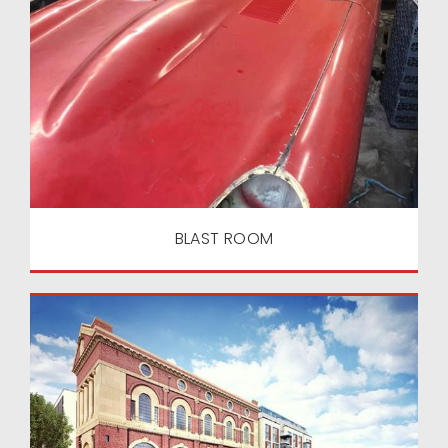
BLAST ROOM