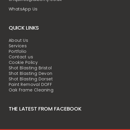
WhatsApp Us
QUICK LINKS
About Us
Services
Portfolio
Contact us
Cookie Policy
Shot Blasting Bristol
Shot Blasting Devon
Shot Blasting Dorset
Paint Removal DOFF
Oak Frame Cleaning
THE LATEST FROM FACEBOOK