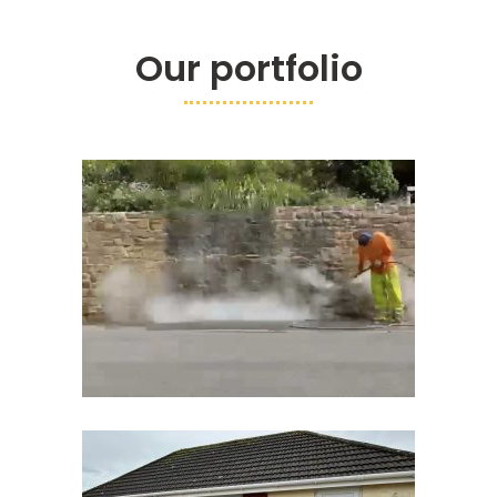
Our portfolio