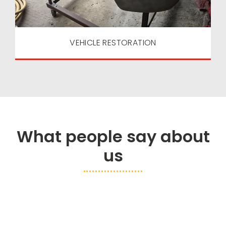
VEHICLE RESTORATION
What people say about
us