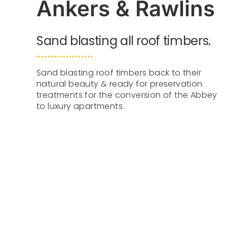
Ankers & Rawlins
Sand blasting all roof timbers.
Sand blasting roof timbers back to their
natural beauty & ready for preservation
treatments for the conversion of the Abbey
to luxury apartments.