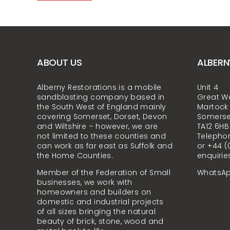
ABOUT US
ALBERN
Alberny Restorations is a mobile
Unit 4
sandblasting company based in
Great W
the South West of England mainly
Martock
covering Somerset, Dorset, Devon
Somerse
and Wiltshire – however, we are
TA12 6HB
not limited to these counties and
Telephon
can work as far east as Suffolk and
or +44 (
the Home Counties.
enquirie
Member of the Federation of Small
WhatsAp
businesses, we work with
homeowners and builders on
domestic and industrial projects
of all sizes bringing the natural
beauty of brick, stone, wood and