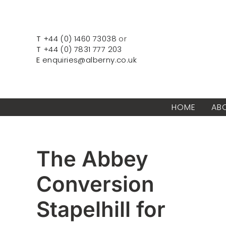
Skip
to
content
T
+44 (0) 1460 73038
or
T
+44 (0) 7831 777 203
E
enquiries@alberny.co.uk
HOME
AB
The Abbey
Conversion
Stapelhill for