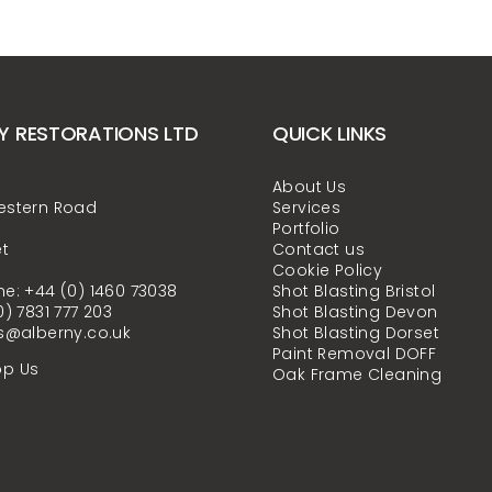
Y RESTORATIONS LTD
QUICK LINKS
About Us
estern Road
Services
Portfolio
t
Contact us
Cookie Policy
e: +44 (0) 1460 73038
Shot Blasting Bristol
0) 7831 777 203
Shot Blasting Devon
s@alberny.co.uk
Shot Blasting Dorset
Paint Removal DOFF
p Us
Oak Frame Cleaning