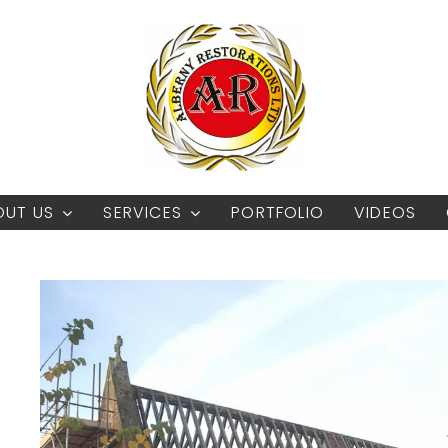
OUT US
SERVICES
PORTFOLIO
VIDEOS