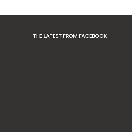
THE LATEST FROM FACEBOOK