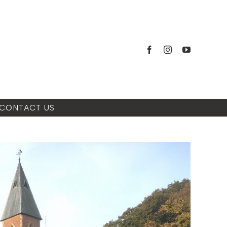
CONTACT US